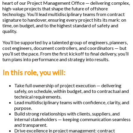
heart of our Project Management Office — delivering complex,
high-value projects that shape the future of offshore
technology. You’ll lead multidisciplinary teams from contract
signature to handover, ensuring every project hits its mark: on
time, on budget, and to the highest standard of safety and
quality.
You’ll be supported by a talented group of engineers, planners,
cost engineers, document controllers, and coordinators — but
you’ll set the pace. From the first kickoff to final delivery, you’ll
turn plans into performance and strategy into results.
In this role, you will:
Take full ownership of project execution — delivering
safely, on schedule, within budget, and to contractual and
technical requirements.
Lead multidisciplinary teams with confidence, clarity, and
purpose.
Build strong relationships with clients, suppliers, and
internal stakeholders — keeping communication seamless
and transparent.
Drive excellence in project management: contract