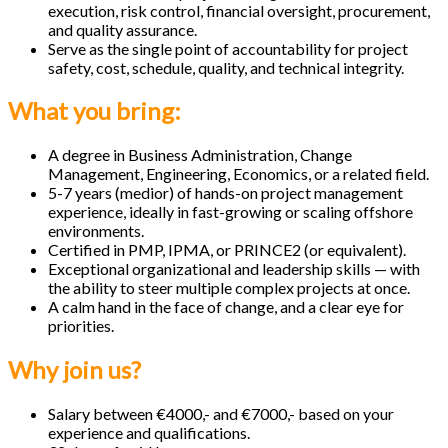
execution, risk control, financial oversight, procurement,
and quality assurance.
Serve as the single point of accountability for project
safety, cost, schedule, quality, and technical integrity.
What you bring:
A degree in Business Administration, Change
Management, Engineering, Economics, or a related field.
5-7 years (medior) of hands-on project management
experience, ideally in fast-growing or scaling offshore
environments.
Certified in PMP, IPMA, or PRINCE2 (or equivalent).
Exceptional organizational and leadership skills — with
the ability to steer multiple complex projects at once.
A calm hand in the face of change, and a clear eye for
priorities.
Why join us?
Salary between €4000,- and €7000,- based on your
experience and qualifications.