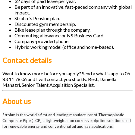
32 days of paid leave per year.
Be part of an innovative, fast-paced company with global
impact.
Strohm’s Pension plan.
Discounted gym membership.
Bike lease plan through the company.
Commuting allowance or NS Business Card.
Company-provided phone.
Hybrid working model (office and home-based).
Contact details
Want to know more before you apply? Send a what's app to 06
83 11 78 06 and I will contact you shortly. Best, Daniella
Mahazri, Senior Talent Acquisition Specialist.
About us
Strohm is the world's first and leading manufacturer of Thermoplastic
Composite Pipe (TCP), a lightweight, non corrosive pipeline solution used
for renewable energy and conventional oil and gas applications.