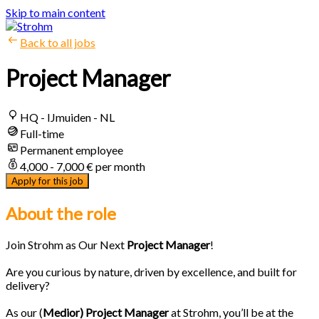
Skip to main content
Back to all jobs
Project Manager
HQ - IJmuiden - NL
Full-time
Permanent employee
4,000 - 7,000 € per month
Apply for this job
About the role
Join Strohm as Our Next
Project Manager
!
Are you curious by nature, driven by excellence, and built for
delivery?
As our (
Medior) Project Manager
at Strohm, you’ll be at the