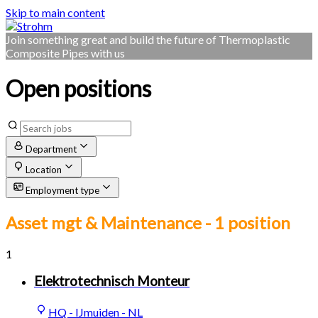
Skip to main content
Join something great and build the future of Thermoplastic
Composite Pipes with us
Open positions
Department
Location
Employment type
Asset mgt & Maintenance
- 1 position
1
Elektrotechnisch Monteur
HQ - IJmuiden - NL