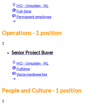
HQ - IJmuiden - NL
Full-time
Permanent employee
Operations
- 1 position
1
Senior Project Buyer
HQ - IJmuiden - NL
Fulltime
Vaste medewerker
People and Culture
- 1 position
1