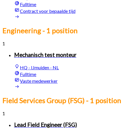
Fulltime
Contract voor bepaalde tijd
Engineering
- 1 position
1
Mechanisch test monteur
HQ - IJmuiden - NL
Fulltime
Vaste medewerker
Field Services Group (FSG)
- 1 position
1
Lead Field Engineer (FSG)