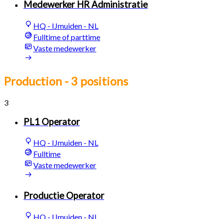
Medewerker HR Administratie
HQ - IJmuiden - NL
Fulltime of parttime
Vaste medewerker
Production
- 3 positions
3
PL1 Operator
HQ - IJmuiden - NL
Fulltime
Vaste medewerker
Productie Operator
HQ - IJmuiden - NL