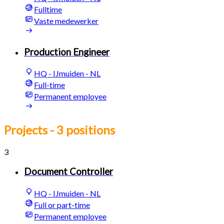
Fulltime
Vaste medewerker
Production Engineer
HQ - IJmuiden - NL
Full-time
Permanent employee
Projects
- 3 positions
3
Document Controller
HQ - IJmuiden - NL
Full or part-time
Permanent employee