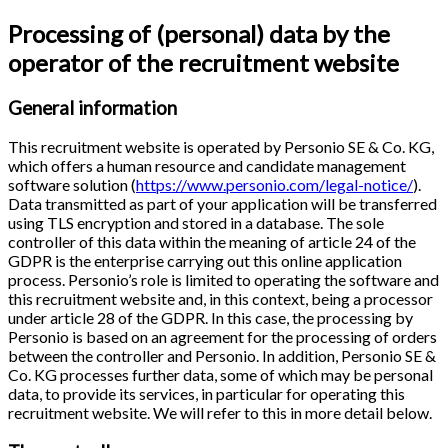
Processing of (personal) data by the
operator of the recruitment website
General information
This recruitment website is operated by Personio SE & Co. KG,
which offers a human resource and candidate management
software solution (
https://www.personio.com/legal-notice/
).
Data transmitted as part of your application will be transferred
using TLS encryption and stored in a database. The sole
controller of this data within the meaning of article 24 of the
GDPR is the enterprise carrying out this online application
process. Personio’s role is limited to operating the software and
this recruitment website and, in this context, being a processor
under article 28 of the GDPR. In this case, the processing by
Personio is based on an agreement for the processing of orders
between the controller and Personio. In addition, Personio SE &
Co. KG processes further data, some of which may be personal
data, to provide its services, in particular for operating this
recruitment website. We will refer to this in more detail below.