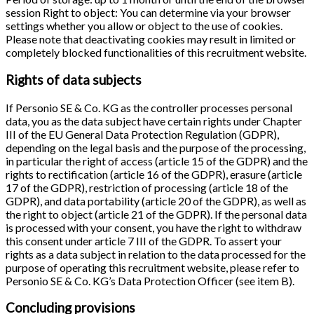
session Right to object: You can determine via your browser
settings whether you allow or object to the use of cookies.
Please note that deactivating cookies may result in limited or
completely blocked functionalities of this recruitment website.
Rights of data subjects
If Personio SE & Co. KG as the controller processes personal
data, you as the data subject have certain rights under Chapter
III of the EU General Data Protection Regulation (GDPR),
depending on the legal basis and the purpose of the processing,
in particular the right of access (article 15 of the GDPR) and the
rights to rectification (article 16 of the GDPR), erasure (article
17 of the GDPR), restriction of processing (article 18 of the
GDPR), and data portability (article 20 of the GDPR), as well as
the right to object (article 21 of the GDPR). If the personal data
is processed with your consent, you have the right to withdraw
this consent under article 7 III of the GDPR. To assert your
rights as a data subject in relation to the data processed for the
purpose of operating this recruitment website, please refer to
Personio SE & Co. KG’s Data Protection Officer (see item B).
Concluding provisions