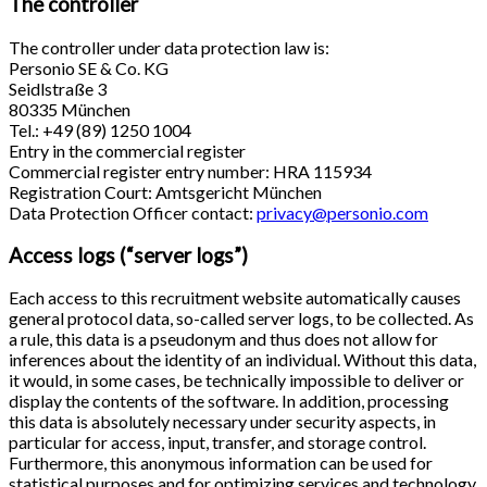
The controller
The controller under data protection law is:
Personio SE & Co. KG
Seidlstraße 3
80335 München
Tel.: +49 (89) 1250 1004
Entry in the commercial register
Commercial register entry number: HRA 115934
Registration Court: Amtsgericht München
Data Protection Officer contact:
privacy@personio.com
Access logs (“server logs”)
Each access to this recruitment website automatically causes
general protocol data, so-called server logs, to be collected. As
a rule, this data is a pseudonym and thus does not allow for
inferences about the identity of an individual. Without this data,
it would, in some cases, be technically impossible to deliver or
display the contents of the software. In addition, processing
this data is absolutely necessary under security aspects, in
particular for access, input, transfer, and storage control.
Furthermore, this anonymous information can be used for
statistical purposes and for optimizing services and technology.