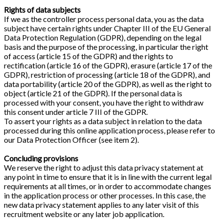
Rights of data subjects
If we as the controller process personal data, you as the data
subject have certain rights under Chapter III of the EU General
Data Protection Regulation (GDPR), depending on the legal
basis and the purpose of the processing, in particular the right
of access (article 15 of the GDPR) and the rights to
rectification (article 16 of the GDPR), erasure (article 17 of the
GDPR), restriction of processing (article 18 of the GDPR), and
data portability (article 20 of the GDPR), as well as the right to
object (article 21 of the GDPR). If the personal data is
processed with your consent, you have the right to withdraw
this consent under article 7 III of the GDPR.
To assert your rights as a data subject in relation to the data
processed during this online application process, please refer to
our Data Protection Officer (see item 2).
Concluding provisions
We reserve the right to adjust this data privacy statement at
any point in time to ensure that it is in line with the current legal
requirements at all times, or in order to accommodate changes
in the application process or other processes. In this case, the
new data privacy statement applies to any later visit of this
recruitment website or any later job application.