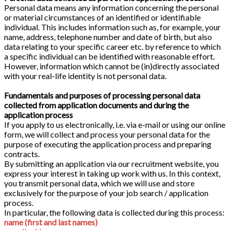
Personal data means any information concerning the personal
or material circumstances of an identified or identifiable
individual. This includes information such as, for example, your
name, address, telephone number and date of birth, but also
data relating to your specific career etc. by reference to which
a specific individual can be identified with reasonable effort.
However, information which cannot be (in)directly associated
with your real-life identity is not personal data.
Fundamentals and purposes of processing personal data
collected from application documents and during the
application process
If you apply to us electronically, i.e. via e-mail or using our online
form, we will collect and process your personal data for the
purpose of executing the application process and preparing
contracts.
By submitting an application via our recruitment website, you
express your interest in taking up work with us. In this context,
you transmit personal data, which we will use and store
exclusively for the purpose of your job search / application
process.
In particular, the following data is collected during this process:
name (first and last names)