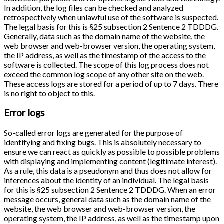
In addition, the log files can be checked and analyzed
retrospectively when unlawful use of the software is suspected.
The legal basis for this is §25 subsection 2 Sentence 2 TDDDG.
Generally, data such as the domain name of the website, the
web browser and web-browser version, the operating system,
the IP address, as well as the timestamp of the access to the
software is collected. The scope of this log process does not
exceed the common log scope of any other site on the web.
These access logs are stored for a period of up to 7 days. There
is no right to object to this.
Error logs
So-called error logs are generated for the purpose of
identifying and fixing bugs. This is absolutely necessary to
ensure we can react as quickly as possible to possible problems
with displaying and implementing content (legitimate interest).
As a rule, this data is a pseudonym and thus does not allow for
inferences about the identity of an individual. The legal basis
for this is §25 subsection 2 Sentence 2 TDDDG. When an error
message occurs, general data such as the domain name of the
website, the web browser and web-browser version, the
operating system, the IP address, as well as the timestamp upon