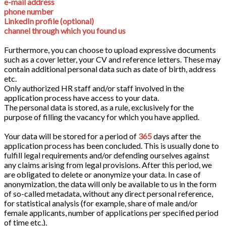
e-mail address
phone number
LinkedIn profile (optional)
channel through which you found us
Furthermore, you can choose to upload expressive documents
such as a cover letter, your CV and reference letters. These may
contain additional personal data such as date of birth, address
etc.
Only authorized HR staff and/or staff involved in the
application process have access to your data.
The personal data is stored, as a rule, exclusively for the
purpose of filling the vacancy for which you have applied.
Your data will be stored for a period of
365
days after the
application process has been concluded. This is usually done to
fulfill legal requirements and/or defending ourselves against
any claims arising from legal provisions. After this period, we
are obligated to delete or anonymize your data. In case of
anonymization, the data will only be available to us in the form
of so-called metadata, without any direct personal reference,
for statistical analysis (for example, share of male and/or
female applicants, number of applications per specified period
of time etc.).