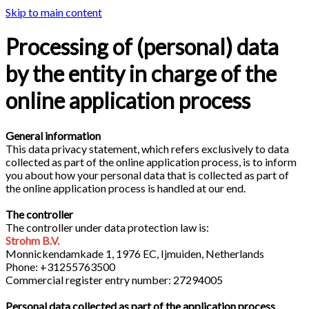
Skip to main content
Processing of (personal) data
by the entity in charge of the
online application process
General information
This data privacy statement, which refers exclusively to data
collected as part of the online application process, is to inform
you about how your personal data that is collected as part of
the online application process is handled at our end.
The controller
The controller under data protection law is:
Strohm B.V.
Monnickendamkade 1, 1976 EC, Ijmuiden, Netherlands
Phone: +31255763500
Commercial register entry number: 27294005
Personal data collected as part of the application process