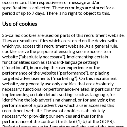
occurrence of the respective error message and/or
specification is collected. These error logs are stored for a
period of up to 7 days. There is no right to object to this.
Use of cookies
So-called cookies are used on parts of this recruitment website.
They are small text files which are stored on the device with
which you access this recruitment website. As a general rule,
cookies serve the purpose of ensuring secure access to a
website (“absolutely necessary”), implementing certain
functionalities such as standard-language settings
(“functional”), improving the user experience or the
performance of the website (“performance”), or placing
targeted advertisements (“marketing”). On this recruitment
website, we generally use only cookies that are absolutely
necessary, functional or performance-related, in particular for
implementing certain default settings such as language, for
identifying the job advertising channel, or for analyzing the
performance of a job advert via which a user accessed this
recruitment website. The use of cookies is absolutely
necessary for providing our services and thus for the
performance of the contract (article 6 (1) b) of the GDPR).
Period of storage: up to 1 month or until the end of the browser