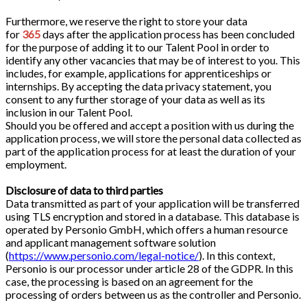
Furthermore, we reserve the right to store your data
for
365
days after the application process has been concluded
for the purpose of adding it to our Talent Pool in order to
identify any other vacancies that may be of interest to you. This
includes, for example, applications for apprenticeships or
internships. By accepting the data privacy statement, you
consent to any further storage of your data as well as its
inclusion in our Talent Pool.
Should you be offered and accept a position with us during the
application process, we will store the personal data collected as
part of the application process for at least the duration of your
employment.
Disclosure of data to third parties
Data transmitted as part of your application will be transferred
using TLS encryption and stored in a database. This database is
operated by Personio GmbH, which offers a human resource
and applicant management software solution
(
https://www.personio.com/legal-notice/
). In this context,
Personio is our processor under article 28 of the GDPR. In this
case, the processing is based on an agreement for the
processing of orders between us as the controller and Personio.